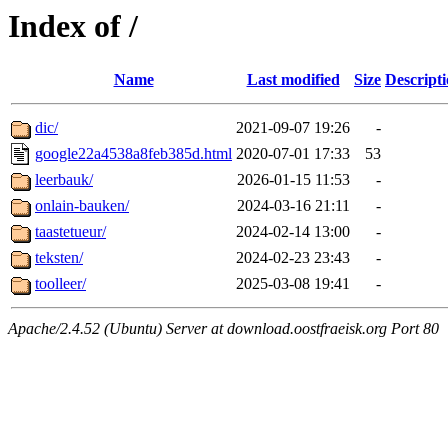
Index of /
Name
Last modified
Size
Descript
dic/
2021-09-07 19:26
-
google22a4538a8feb385d.html
2020-07-01 17:33
53
leerbauk/
2026-01-15 11:53
-
onlain-bauken/
2024-03-16 21:11
-
taastetueur/
2024-02-14 13:00
-
teksten/
2024-02-23 23:43
-
toolleer/
2025-03-08 19:41
-
Apache/2.4.52 (Ubuntu) Server at download.oostfraeisk.org Port 80