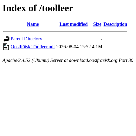
Index of /toolleer
Name
Last modified
Size
Description
Parent Directory
-
Oostfräisk Tóólleer.pdf
2026-08-04 15:52
4.1M
Apache/2.4.52 (Ubuntu) Server at download.oostfraeisk.org Port 80