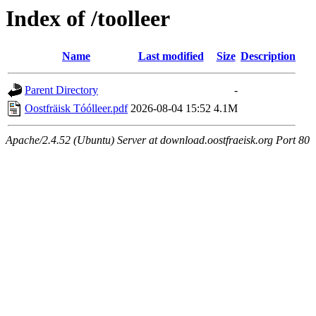
Index of /toolleer
Name
Last modified
Size
Description
Parent Directory
-
Oostfräisk Tóólleer.pdf
2026-08-04 15:52
4.1M
Apache/2.4.52 (Ubuntu) Server at download.oostfraeisk.org Port 80