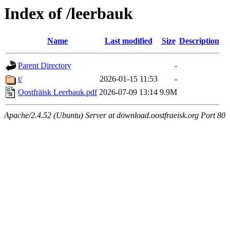
Index of /leerbauk
Name
Last modified
Size
Description
Parent Directory
-
t/
2026-01-15 11:53
-
Oostfräisk Leerbauk.pdf
2026-07-09 13:14
9.9M
Apache/2.4.52 (Ubuntu) Server at download.oostfraeisk.org Port 80