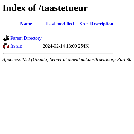
Index of /taastetueur
Name
Last modified
Size
Description
Parent Directory
-
frs.zip
2024-02-14 13:00
254K
Apache/2.4.52 (Ubuntu) Server at download.oostfraeisk.org Port 80